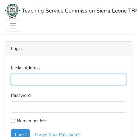
Teaching Service Commission Sierra Leone T
Login
E-Mail Address
Password
Remember Me
Login
Forgot Your Password?